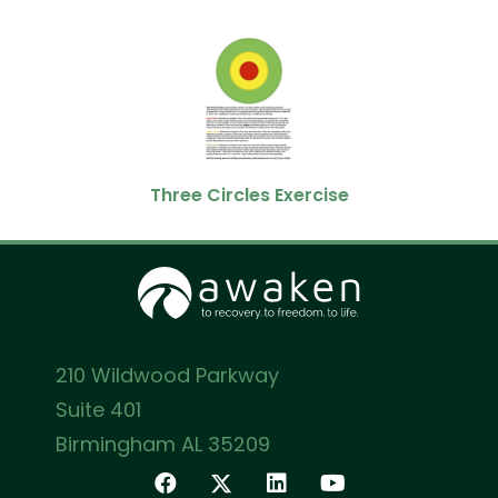
Three Circles Exercise
210 Wildwood Parkway
Suite 401
Birmingham AL 35209