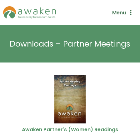
Skip
Menu
to
content
Downloads – Partner Meetings
Awaken Partner's (Women) Readings