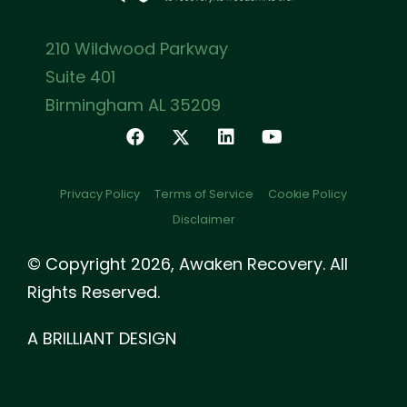
210 Wildwood Parkway
Suite 401
Birmingham AL 35209
Privacy Policy
Terms of Service
Cookie Policy
Disclaimer
© Copyright 2026, Awaken Recovery. All
Rights Reserved.
A BRILLIANT DESIGN