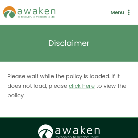
Skip
Menu
to
content
Disclaimer
Please wait while the policy is loaded. If it
does not load, please
click here
to view the
policy.