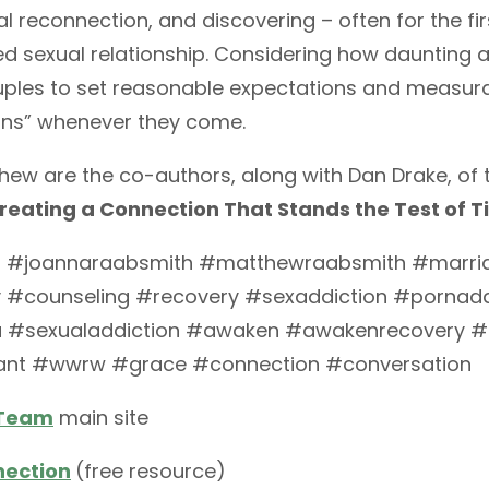
al reconnection, and discovering – often for the fir
d sexual relationship. Considering how daunting a ta
uples to set reasonable expectations and measura
wins” whenever they come.
ew are the co-authors, along with Dan Drake, of
Creating a Connection That Stands the Test of 
 #joannaraabsmith #matthewraabsmith #marri
 #counseling #recovery #sexaddiction #pornadd
a #sexualaddiction #awaken #awakenrecovery 
ant #wwrw #grace #connection #conversation
 Team
main site
nection
(free resource)