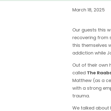
March 18, 2025
Our guests this 
recovering from 
this themselves 
addiction while J
Out of their own 
called
The Raab
Matthew (as a cer
with a strong em
trauma.
We talked about h