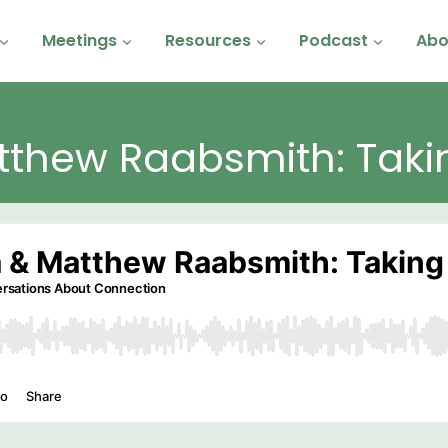
Meetings
Resources
Podcast
Abo
tthew Raabsmith: Taki