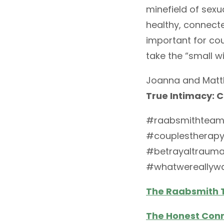
minefield of sexu
healthy, connecte
important for co
take the “small 
Joanna and Matth
True Intimacy: 
#raabsmithteam
#couplestherapy
#betrayaltraum
#whatwereallyw
The Raabsmith
The Honest Con