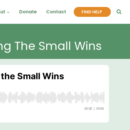
ut
Donate
Contact
FIND HELP
ng The Small Wins