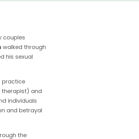
y couples
h
walked through
d his sexual
 practice
 therapist) and
nd individuals
on and betrayal
hrough the