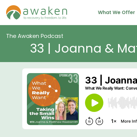
Skip
What We Offer
to
content
The Awaken Podcast
33 | Joanna & Ma