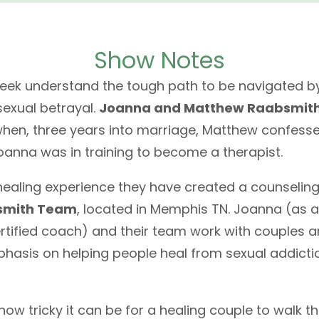
Show Notes
week understand the tough path to be navigated b
sexual betrayal.
Joanna and Matthew Raabsmit
when, three years into marriage, Matthew confesse
oanna was in training to become a therapist.
healing experience they have created a counseling
smith Team
, located in Memphis TN. Joanna (as a
tified coach) and their team work with couples a
phasis on helping people heal from sexual addicti
ow tricky it can be for a healing couple to walk t