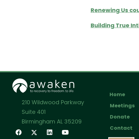
Renewing Us cou
Building True In
Home
210 Wildwood Parkway
Meetings
Suite 401
Donate
Birmingham AL 35209
Contact