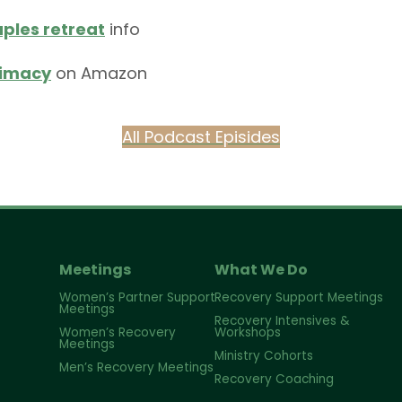
ples retreat
info
timacy
on Amazon
All Podcast Episides
Meetings
What We Do
Women’s Partner Support
Recovery Support Meetings
Meetings
Recovery Intensives &
Women’s Recovery
Workshops
Meetings
Ministry Cohorts
Men’s Recovery Meetings
Recovery Coaching