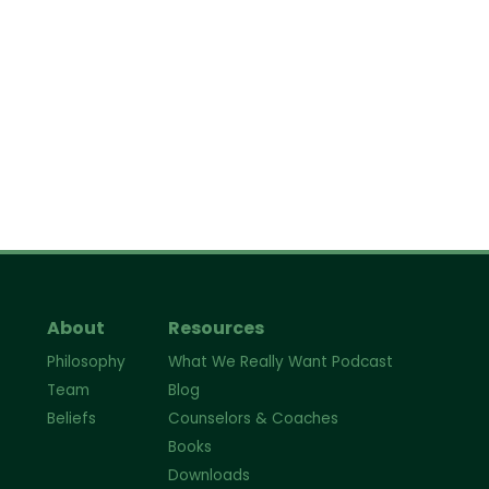
About
Resources
Philosophy
What We Really Want Podcast
Team
Blog
Beliefs
Counselors & Coaches
Books
Downloads