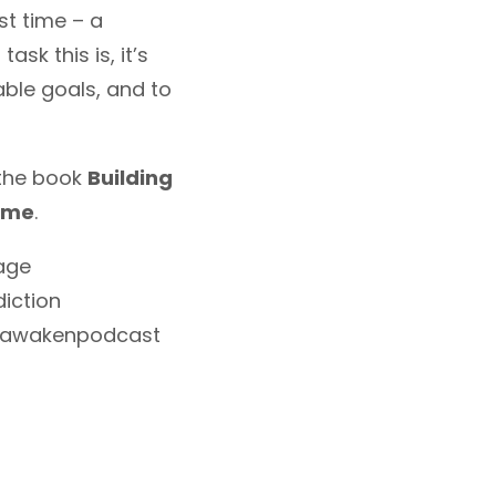
st time – a
sk this is, it’s
ble goals, and to
 the book
Building
Time
.
age
iction
#awakenpodcast