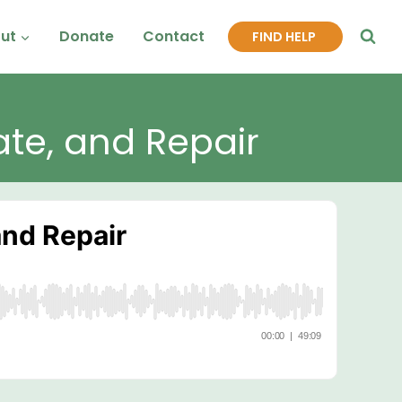
ut
Donate
Contact
FIND HELP
ate, and Repair