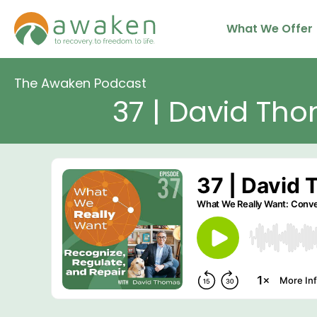
Skip
What We Offer
to
content
The Awaken Podcast
37 | David Tho