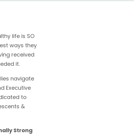
thy life is SO
 best ways they
aving received
eded it.
lies navigate
nd Executive
edicated to
escents &
nally Strong