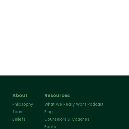
About
Resources
Philosophy
What We Really Want Podcast
Team
Blog
Beliefs
Counselors & Coaches
Books