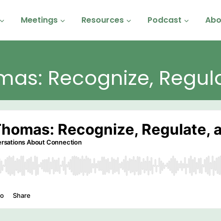
Meetings
Resources
Podcast
Abo
mas: Recognize, Regul