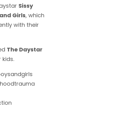
Daystar
Sissy
and Girls
, which
tly with their
led
The Daystar
 kids.
oysandgirls
ldhoodtrauma
tion