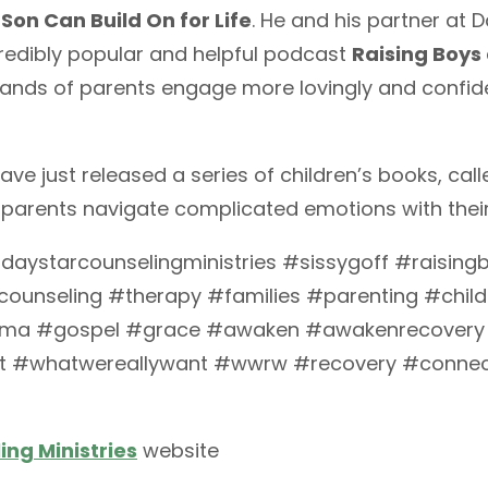
 Son Can Build On for Life
. He and his partner at 
redibly popular and helpful podcast
Raising Boys 
ands of parents engage more lovingly and confiden
ave just released a series of children’s books, cal
 parents navigate complicated emotions with their
ystarcounselingministries #sissygoff #raisingb
ounseling #therapy #families #parenting #chi
uma #gospel #grace #awaken #awakenrecovery
 #whatwereallywant #wwrw #recovery #connec
ng Ministries
website