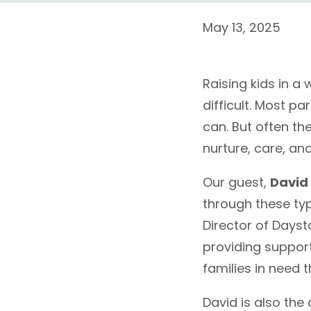
May 13, 2025
Raising kids in a
difficult. Most pa
can. But often the
nurture, care, an
Our guest,
David
through these typ
Director of Daysta
providing suppor
families in need 
David is also the