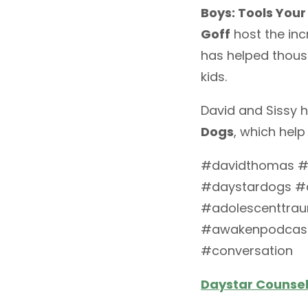
Boys: Tools Your
Goff
host the inc
has helped thous
kids.
David and Sissy h
Dogs
, which help
#davidthomas #da
#daystardogs #c
#adolescenttra
#awakenpodcast
#conversation
Daystar Counseli