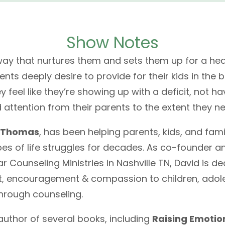
Show Notes
 way that nurtures them and sets them up for a heal
rents deeply desire to provide for their kids in the
y feel like they’re showing up with a deficit, not h
d attention from their parents to the extent they ne
 Thomas
, has been helping parents, kids, and fami
es of life struggles for decades. As co-founder a
r Counseling Ministries in Nashville TN, David is d
t, encouragement & compassion to children, adol
through counseling.
 author of several books, including
Raising Emotio