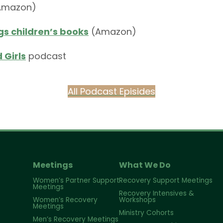
Amazon)
s children’s books
(Amazon)
 Girls
podcast
All Podcast Episides
Meetings
What We Do
Women’s Partner Support
Recovery Support Meetings
Meetings
Recovery Intensives &
Women’s Recovery
Workshops
Meetings
Ministry Cohorts
Men’s Recovery Meetings