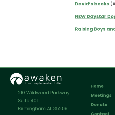
David’s books
(
NEW Daystar Dog
Raising Boys and
Home
210 Wildwood Parkway
Meetings
Suite 401
Donate
Birmingham AL 35209
Contact