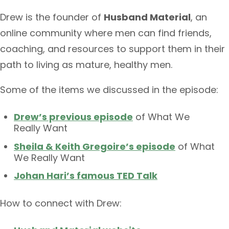
Drew is the founder of
Husband Material
, an
online community where men can find friends,
coaching, and resources to support them in their
path to living as mature, healthy men.
Some of the items we discussed in the episode:
Drew’s previous episode
of What We
Really Want
Sheila & Keith Gregoire’s episode
of What
We Really Want
Johan Hari’s famous TED Talk
How to connect with Drew: