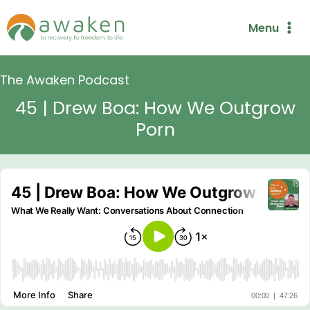
Skip
Menu
to
content
The Awaken Podcast
45 | Drew Boa: How We Outgrow
Porn