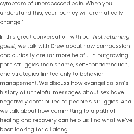
symptom of unprocessed pain. When you
understand this, your journey will dramatically
change.”
In this great conversation with our
first returning
guest
, we talk with Drew about how compassion
and curiosity are far more helpful in outgrowing
porn struggles than shame, self-condemnation,
and strategies limited only to behavior
management. We discuss how evangelicalism’s
history of unhelpful messages about sex have
negatively contributed to people’s struggles. And
we talk about how committing to a path of
healing and recovery can help us find what we’ve
been looking for all along.