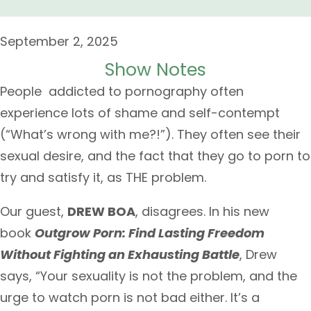
September 2, 2025
Show Notes
People addicted to pornography often
experience lots of shame and self-contempt
(“What’s wrong with me?!”). They often see their
sexual desire, and the fact that they go to porn to
try and satisfy it, as THE problem.
Our guest,
DREW BOA
, disagrees. In his new
book
Outgrow Porn: Find Lasting Freedom
Without Fighting an Exhausting Battle
, Drew
says, “Your sexuality is not the problem, and the
urge to watch porn is not bad either. It’s a