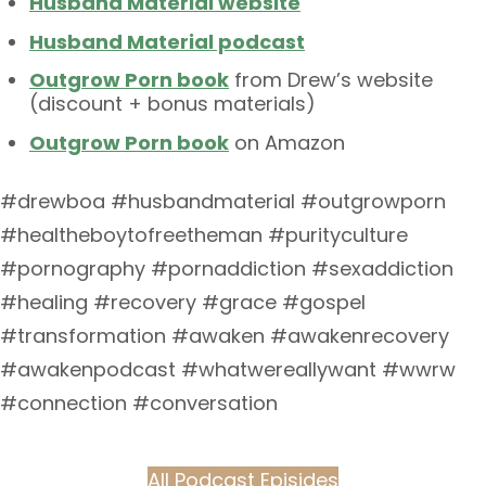
Husband Material website
Husband Material podcast
Outgrow Porn book
from Drew’s website
(discount + bonus materials)
Outgrow Porn book
on Amazon
#drewboa #husbandmaterial #outgrowporn
#healtheboytofreetheman #purityculture
#pornography #pornaddiction #sexaddiction
#healing #recovery #grace #gospel
#transformation #awaken #awakenrecovery
#awakenpodcast #whatwereallywant #wwrw
#connection #conversation
All Podcast Episides