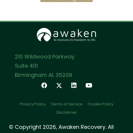
210 Wildwood Parkway
Suite 401
Birmingham AL 35209
Privacy Policy
Terms of Service
Cookie Policy
Disclaimer
© Copyright 2026, Awaken Recovery. All