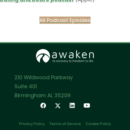
All Podcast Episides
210 Wildwood Parkway
Suite 401
Birmingham AL 35209
Privacy Policy
Terms of Service
Cookie Policy