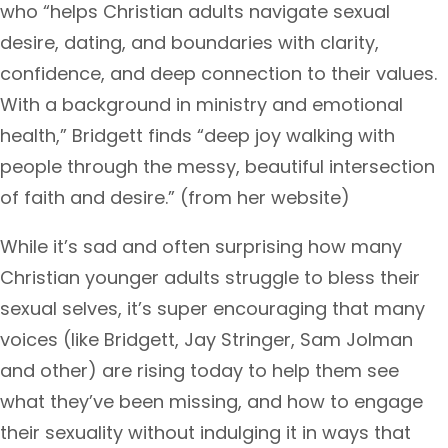
who “helps Christian adults navigate sexual
desire, dating, and boundaries with clarity,
confidence, and deep connection to their values.
With a background in ministry and emotional
health,” Bridgett finds “deep joy walking with
people through the messy, beautiful intersection
of faith and desire.” (from her website)
While it’s sad and often surprising how many
Christian younger adults struggle to bless their
sexual selves, it’s super encouraging that many
voices (like Bridgett, Jay Stringer, Sam Jolman
and other) are rising today to help them see
what they’ve been missing, and how to engage
their sexuality without indulging it in ways that