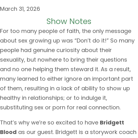
March 31, 2026
Show Notes
For too many people of faith, the only message
about sex growing up was “Don’t do it!” So many
people had genuine curiosity about their
sexuality, but nowhere to bring their questions
and no one helping them steward it. As a result,
many learned to either ignore an important part
of them, resulting in a lack of ability to show up
healthy in relationships; or to indulge it,
substituting sex or porn for real connection.
That’s why we’re so excited to have
Bridgett
Blood
as our guest. Bridgett is a storywork coach