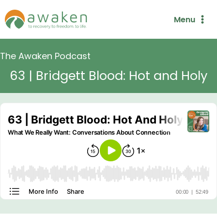
Skip
Menu
to
content
The Awaken Podcast
63 | Bridgett Blood: Hot and Holy