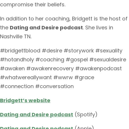
compromise their beliefs.
In addition to her coaching, Bridgett is the host of
the
Dating and Desire podcast
. She lives in
Nashville TN.
#bridgettblood #desire #storywork #sexuality
#hotandholy #coaching #gospel #sexualdesire
#awaken #awakenrecovery #awakenpodcast
#whatwereallywant #wwrw #grace
#connection #conversation
Bridgett’s website
Dating and Desire podcast
(Spotify)
Dating and Desire podcast
(Apple)