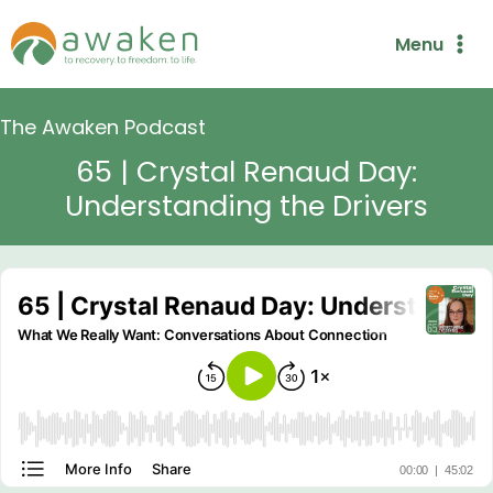
Skip
Menu
to
content
The Awaken Podcast
65 | Crystal Renaud Day:
Understanding the Drivers