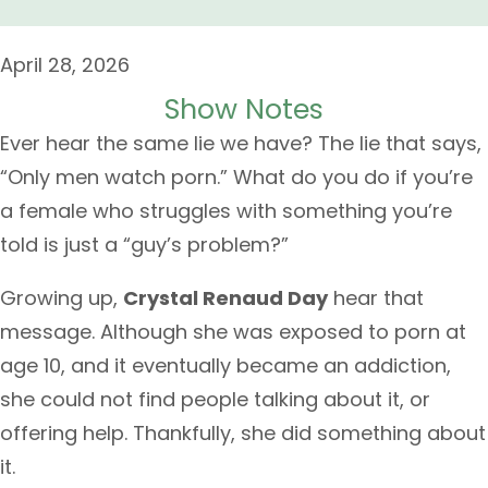
April 28, 2026
Show Notes
Ever hear the same lie we have? The lie that says,
“Only men watch porn.” What do you do if you’re
a female who struggles with something you’re
told is just a “guy’s problem?”
Growing up,
Crystal Renaud Day
hear that
message. Although she was exposed to porn at
age 10, and it eventually became an addiction,
she could not find people talking about it, or
offering help. Thankfully, she did something about
it.