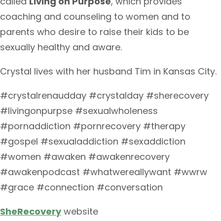
called
Living on Purpose
, which provides
coaching and counseling to women and to
parents who desire to raise their kids to be
sexually healthy and aware.
Crystal lives with her husband Tim in Kansas City.
#crystalrenaudday #crystalday #sherecovery
#livingonpurpse #sexualwholeness
#pornaddiction #pornrecovery #therapy
#gospel #sexualaddiction #sexaddiction
#women #awaken #awakenrecovery
#awakenpodcast #whatwereallywant #wwrw
#grace #connection #conversation
SheRecovery
website