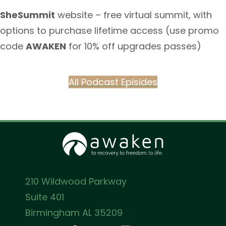
SheSummit
website – free virtual summit, with
options to purchase lifetime access (use promo
code
AWAKEN
for 10% off upgrades passes)
All Podcast Episides
210 Wildwood Parkway
Suite 401
Birmingham AL 35209