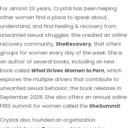
For almost 20 years, Crystal has been helping
other women find a place to speak about,
understand, and find healing & recovery from
unwanted sexual struggles. She created an online
recovery community,
SheRecovery
, that offers
groups for women every day of the week. She is
an author of several books, including an new
book called
What Drives Women to Porn
, which
explores the multiple drivers that contribute to
unwanted sexual behavior; the book releases in
September 2026. She also offers an annual online
FREE summit for women called the
SheSummit
.
Crystal also founded an organization