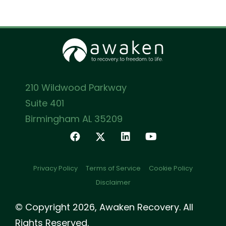
210 Wildwood Parkway
Suite 401
Birmingham AL 35209
Privacy Policy
Terms of Service
Cookie Policy
Disclaimer
© Copyright 2026, Awaken Recovery. All
Rights Reserved.