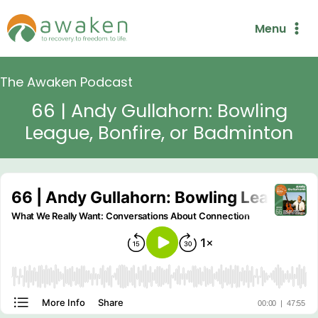
Skip
Menu
to
content
The Awaken Podcast
66 | Andy Gullahorn: Bowling
League, Bonfire, or Badminton