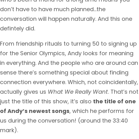
don’t have to have much planned…the
conversation will happen naturally. And this one
defintely did.
From friendship rituals to turning 50 to signing up
for the Senior Olympics, Andy looks for meaning
in everything. And the people who are around can
sense there’s something special about finding
connection everywhere. Which, not coincidentally,
actually gives us
What We Really Want
. That’s not
just the title of this show, it’s also
the title of one
of Andy’s newest songs
, which he performs for
us during the conversation! (around the 33:40
mark).