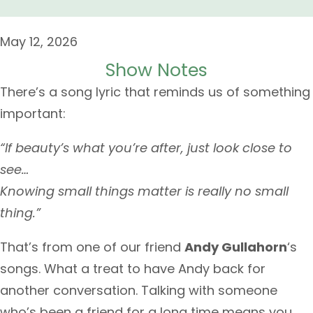
May 12, 2026
Show Notes
There’s a song lyric that reminds us of something
important:
“If beauty’s what you’re after, just look close to
see…
Knowing small things matter is really no small
thing.”
That’s from one of our friend
Andy Gullahorn
‘s
songs. What a treat to have Andy back for
another conversation. Talking with someone
who’s been a friend for a long time means you