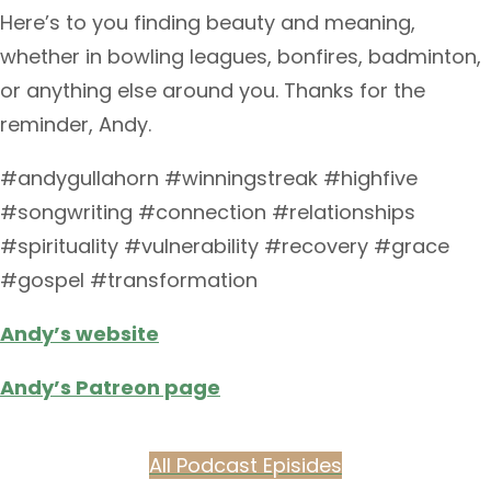
Here’s to you finding beauty and meaning,
whether in bowling leagues, bonfires, badminton,
or anything else around you. Thanks for the
reminder, Andy.
#andygullahorn #winningstreak #highfive
#songwriting #connection #relationships
#spirituality #vulnerability #recovery #grace
#gospel #transformation
Andy’s website
Andy’s Patreon page
All Podcast Episides