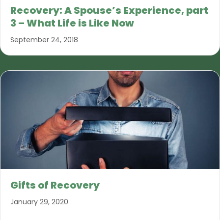
Recovery: A Spouse’s Experience, part
3 – What Life is Like Now
September 24, 2018
Gifts of Recovery
January 29, 2020