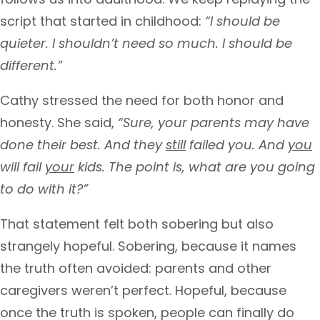
script that started in childhood:
“I should be
quieter. I shouldn’t need so much. I should be
different.”
Cathy stressed the need for both honor and
honesty. She said,
“Sure, your parents may have
done their best. And they
still
failed you. And
you
will fail
your
kids. The point is, what are you going
to do with it?”
That statement felt both sobering but also
strangely hopeful. Sobering, because it names
the truth often avoided: parents and other
caregivers weren’t perfect. Hopeful, because
once the truth is spoken, people can finally do