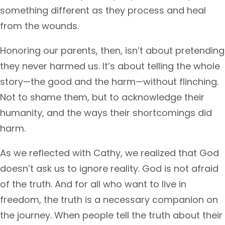
something different as they process and heal
from the wounds.
Honoring our parents, then, isn’t about pretending
they never harmed us. It’s about telling the whole
story—the good and the harm—without flinching.
Not to shame them, but to acknowledge their
humanity, and the ways their shortcomings did
harm.
As we reflected with Cathy, we realized that God
doesn’t ask us to ignore reality. God is not afraid
of the truth. And for all who want to live in
freedom, the truth is a necessary companion on
the journey. When people tell the truth about their