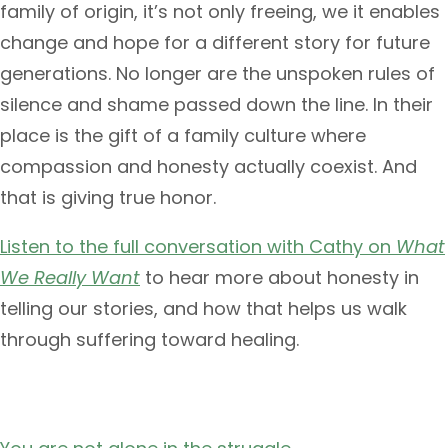
family of origin, it’s not only freeing, we it enables
change and hope for a different story for future
generations. No longer are the unspoken rules of
silence and shame passed down the line. In their
place is the gift of a family culture where
compassion and honesty actually coexist. And
that is giving true honor.
Listen to the full conversation with Cathy on
What
We Really Want
to hear more about honesty in
telling our stories, and how that helps us walk
through suffering toward healing.