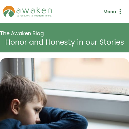
Skip
Menu
to
content
The Awaken Blog
Honor and Honesty in our Stories