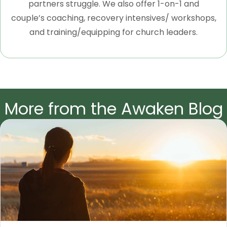
partners struggle. We also offer 1-on-1 and
couple’s coaching, recovery intensives/ workshops,
and training/equipping for church leaders.
More from the Awaken Blog