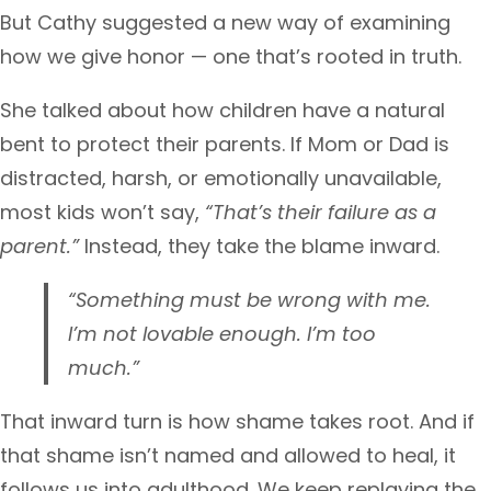
But Cathy suggested a new way of examining
how we give honor — one that’s rooted in truth.
She talked about how children have a natural
bent to protect their parents. If Mom or Dad is
distracted, harsh, or emotionally unavailable,
most kids won’t say,
“That’s their failure as a
parent.”
Instead, they take the blame inward.
“Something must be wrong with me.
I’m not lovable enough. I’m too
much.”
That inward turn is how shame takes root. And if
that shame isn’t named and allowed to heal, it
follows us into adulthood. We keep replaying the