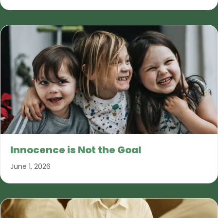
Innocence is Not the Goal
June 1, 2026