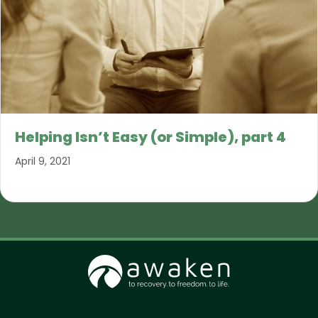
Helping Isn’t Easy (or Simple), part 4
April 9, 2021