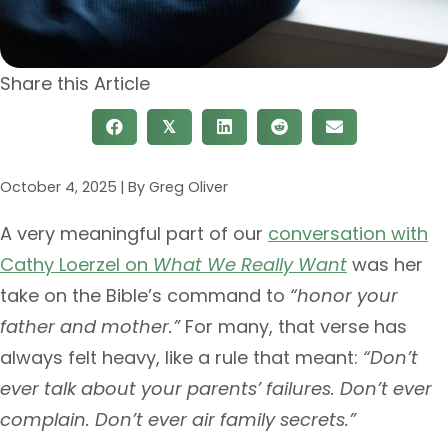
Share this Article
𝕏
October 4, 2025
|
Greg Oliver
A very meaningful part of our
conversation with
Cathy Loerzel on
What We Really Want
was her
take on the Bible’s command to
“honor your
father and mother.”
For many, that verse has
always felt heavy, like a rule that meant:
“Don’t
ever talk about your parents’ failures. Don’t ever
complain. Don’t ever air family secrets.”