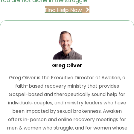
You are not alone in the struggle
Find Help Now
Greg Oliver
Greg Oliver is the Executive Director of Awaken, a
faith-based recovery ministry that provides
Gospel-based and therapeutically sound help for
individuals, couples, and ministry leaders who have
been impacted by sexual brokenness. Awaken
offers in-person and online recovery meetings for
men & women who struggle, and for women whose